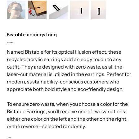
Bistable earrings long
Price
€25.00
shop
info
contact
Named Bistable for its optical illusion effect, these
recycled acrylic earrings add an edgy touch to any
All
Terms & conditions
Email
Jewelry
Privacy & cookies policy
Wholesale
outfit. They are designed with zero waste, as all the
Decoration
Leyma Design Studio
Instagram
Stationary
Pinterest
Search
laser-cut material is utilized in the earrings. Perfect for
My account
modern, sustainability-conscious customers who
appreciate both bold style and eco-friendly design.
To ensure zero waste, when you choose a color for the
Bistable Earrings, you’ll receive one of two variations:
either one color on the left and the other on the right,
or the reverse—selected randomly.
Color