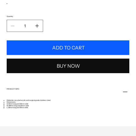
Quantity
ADD TO CART
BUY NOW
PRODUCT INFO
Materials: recycled acrylic and surgical grade stainless steal
Dimensions:
S: 33mm long and 33mm wide
M: 49mm long and 33mm wide
L: 59mm long and 19mm wide