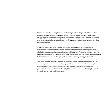
Orchesto was built on a simple but powerful insight: retail is fragmented. Brands often
navigate between multiple partners (product, interior design, marketing operations...)
struggling to bring everything together into a cohesive experience. Orchesto brings the
answer to that complexity, operating as a perfectly connected orchestra where every piece
works in harmony.
At Leyma, we approached Orchesto not just as a visual identity project, but as the
construction of a brand that reflects this very idea of orchestration: bringing together
disciplines, people, and processes into one unified whole. The concept of the orchestra
became the foundation. Every element of the identity was designed to express this balance
between structure and creativity, expertise and accessibility, strategy and execution.
The visual identity translates this into a system that is both refined and expressive. The
wordmark, built from a customized typographic base, introduces flexibility through
rounded forms, making the brand feel approachable while maintaining a strong,
professional presence. The cutouts add lightness and movement, reflecting the brand’s
dynamic and forward-thinking nature.