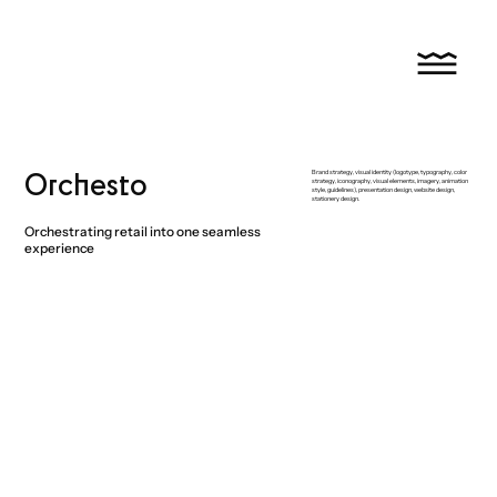
Orchesto
Brand strategy, visual identity (logotype, typography, color
strategy, iconography, visual elements, imagery, animation
style, guidelines), presentation design, website design,
stationery design.
Orchestrating retail into one seamless
experience